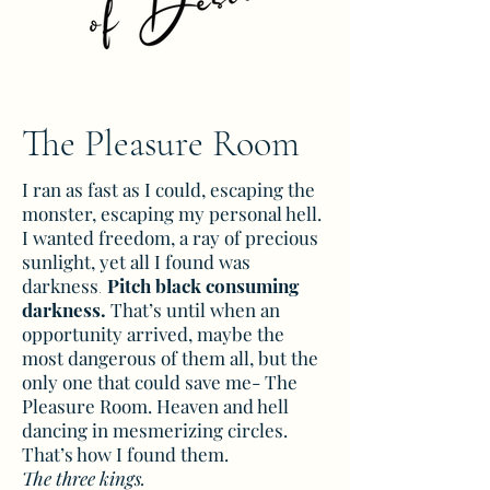
The Pleasure Room
I ran as fast as I could, escaping the
monster, escaping my personal hell.
I wanted freedom, a ray of precious
sunlight, yet all I found was
darkness
Pitch black consuming
.
darkness.
That’s until when an
opportunity arrived, maybe the
most dangerous of them all, but the
only one that could save me- The
Pleasure Room. Heaven and hell
dancing in mesmerizing circles.
That’s how I found them.
The three kings.