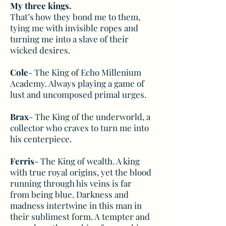
My three kings.
That’s how they bond me to them,
tying me with invisible ropes and
turning me into a slave of their
wicked desires.
Cole
- The King of Echo Millenium
Academy. Always playing a game of
lust and uncomposed primal urges.
Brax
- The King of the underworld, a
collector who craves to turn me into
his centerpiece.
Ferris
- The King of wealth. A king
with true royal origins, yet the blood
running through his veins is far
from being blue. Darkness and
madness intertwine in this man in
their sublimest form. A tempter and