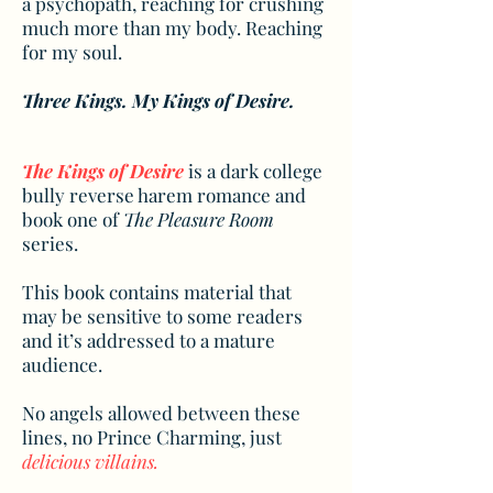
a psychopath, reaching for crushing
much more than my body. Reaching
for my soul.
Three Kings. My Kings of Desire.
The Kings of Desire
is a dark college
bully reverse harem romance and
book one of
The Pleasure Room
series.
This book contains material that
may be sensitive to some readers
and it’s addressed to a mature
audience.
No angels allowed between these
lines, no Prince Charming, just
delicious villains.