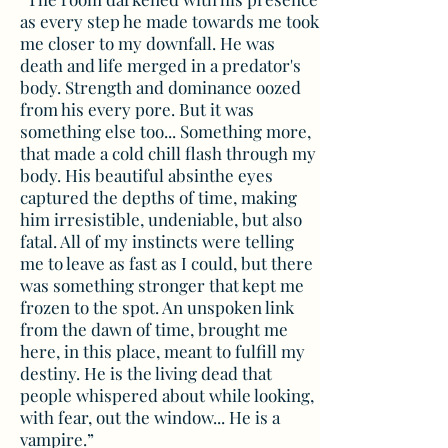
as every step he made towards me took
me closer to my downfall. He was
death and life merged in a predator's
body. Strength and dominance oozed
from his every pore. But it was
something else too... Something more,
that made a cold chill flash through my
body. His beautiful absinthe eyes
captured the depths of time, making
him irresistible, undeniable, but also
fatal. All of my instincts were telling
me to leave as fast as I could, but there
was something stronger that kept me
frozen to the spot. An unspoken link
from the dawn of time, brought me
here, in this place, meant to fulfill my
destiny. He is the living dead that
people whispered about while looking,
with fear, out the window... He is a
vampire.”