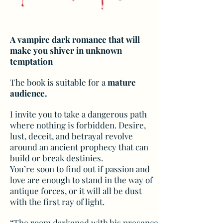
A vampire dark romance that will
make you shiver in unknown
temptation
The book is suitable for a
mature
audience.
I invite you to take a dangerous path
where nothing is forbidden. Desire,
lust, deceit, and betrayal revolve
around an ancient prophecy that can
build or break destinies.
You’re soon to find out if passion and
love are enough to stand in the way of
antique forces, or it will all be dust
with the first ray of light.
“The room darkened with his presence