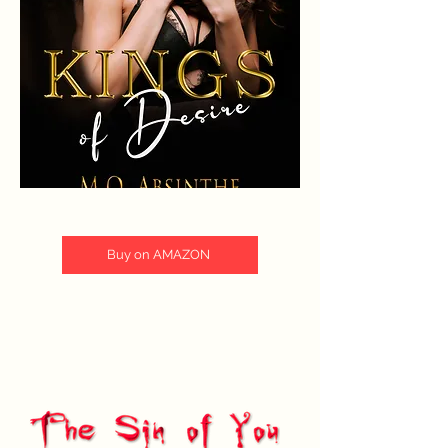
Buy on AMAZON