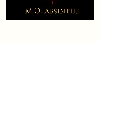
Buy on Amazon