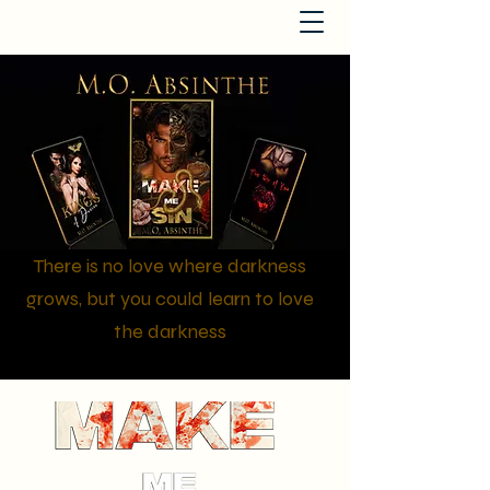
There is no love where darkness
grows, but you could learn to love
the darkness