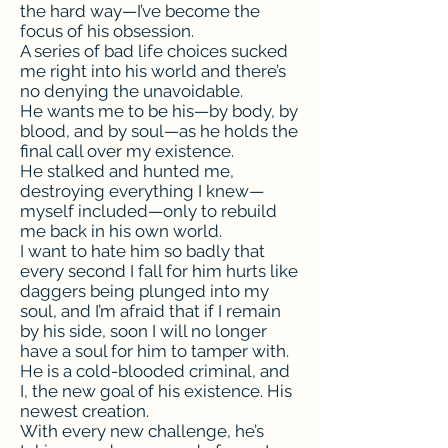
the hard way—I’ve become the
focus of his obsession.
A series of bad life choices sucked
me right into his world and there’s
no denying the unavoidable.
He wants me to be his—by body, by
blood, and by soul—as he holds the
final call over my existence.
He stalked and hunted me,
destroying everything I knew—
myself included—only to rebuild
me back in his own world.
I want to hate him so badly that
every second I fall for him hurts like
daggers being plunged into my
soul, and I’m afraid that if I remain
by his side, soon I will no longer
have a soul for him to tamper with.
He is a cold-blooded criminal, and
I, the new goal of his existence. His
newest creation.
With every new challenge, he’s