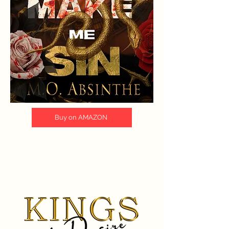
Buy on AMAZON