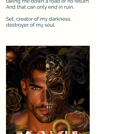
taking me down a road of no return.
And that can only end in ruin.
Set, creator of my darkness,
destroyer of my soul.