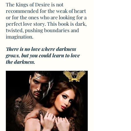
The Kings of Desire is not
recommended for the weak of heart
or for the ones who are looking for a
perfect love story. This book is dark,
twisted, pushing boundaries and
imagination.
There is no love where darkness
grows, but you could learn to love
the darkness.