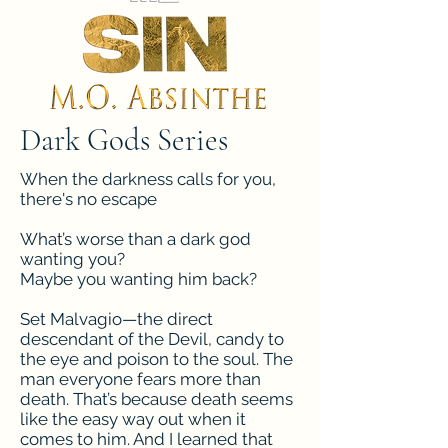
Dark Gods Series
When the darkness calls for you,
there's no escape
What’s worse than a dark god
wanting you?
Maybe you wanting him back?
Set Malvagio—the direct
descendant of the Devil, candy to
the eye and poison to the soul. The
man everyone fears more than
death. That’s because death seems
like the easy way out when it
comes to him. And I learned that